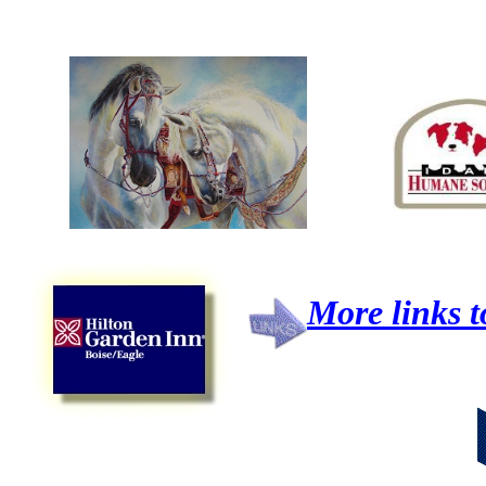
More links t