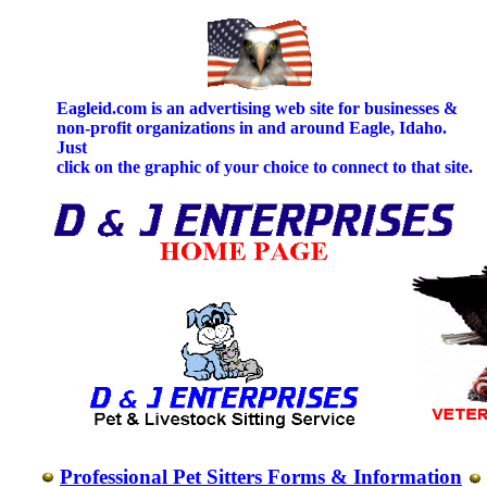
Eagleid.com is an advertising web site for businesses &
non-profit organizations in and around Eagle, Idaho.
Just
click on the graphic of your choice to connect to that site.
Professional Pet Sitters Forms & Information