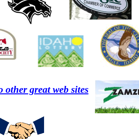
o other great web sites